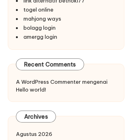
link alternatif bethoki77
togel online
mahjong ways
bolagg login
amergg login
Recent Comments
A WordPress Commenter
mengenai
Hello world!
Archives
Agustus 2026