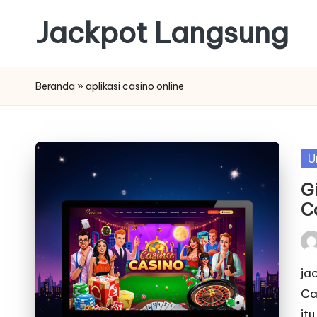
Jackpot Langsung
Skip
to
Daily
content
Slot
Beranda
»
aplikasi casino online
Jackpot
Berita
Po
U
in
G
C
Pos
by
ja
Ca
it