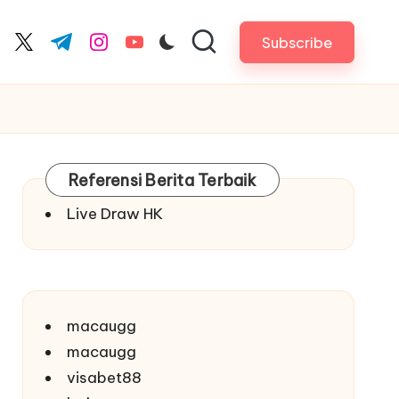
Subscribe
cebook.com
twitter.com
t.me
instagram.com
youtube.com
Referensi Berita Terbaik
Live Draw HK
macaugg
macaugg
visabet88