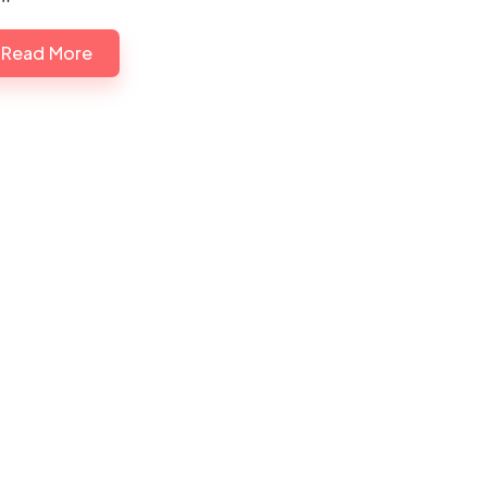
Read More