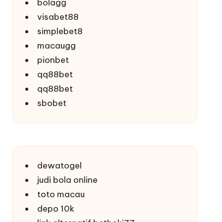
bolagg
visabet88
simplebet8
macaugg
pionbet
qq88bet
qq88bet
sbobet
dewatogel
judi bola online
toto macau
depo 10k