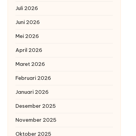
Juli 2026
Juni 2026
Mei 2026
April 2026
Maret 2026
Februari 2026
Januari 2026
Desember 2025
November 2025
Oktober 2025