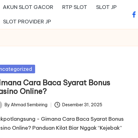
AKUN SLOT GACOR
RTP SLOT
SLOT JP
fa
SLOT PROVIDER JP
sted
ncategorized
imana Cara Baca Syarat Bonus
asino Online?
By
Ahmad Sembiring
Desember 31, 2025
ted
ckpotlangsung - Gimana Cara Baca Syarat Bonus
sino Online? Panduan Kilat Biar Nggak “Kejebak”
u…