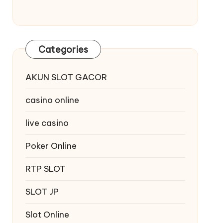
Categories
AKUN SLOT GACOR
casino online
live casino
Poker Online
RTP SLOT
SLOT JP
Slot Online