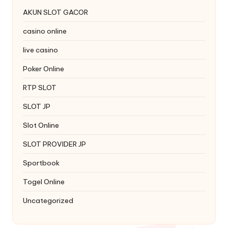
AKUN SLOT GACOR
casino online
live casino
Poker Online
RTP SLOT
SLOT JP
Slot Online
SLOT PROVIDER JP
Sportbook
Togel Online
Uncategorized