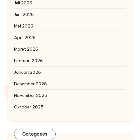
Juli 2026
Juni 2026
Mei 2026
April 2026
Maret 2026
Februari 2026
Januari 2026
Desember 2025
November 2025
Oktober 2025
Categories