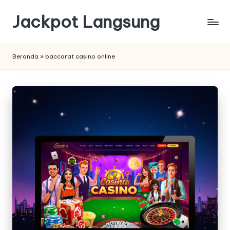
Jackpot Langsung
Skip
to
Daily
content
Slot
Beranda
»
baccarat casino online
Jackpot
Berita