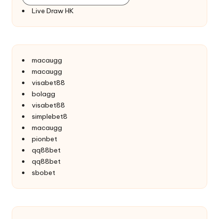
Live Draw HK
macaugg
macaugg
visabet88
bolagg
visabet88
simplebet8
macaugg
pionbet
qq88bet
qq88bet
sbobet