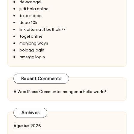
dewatogel
judi bola online
toto macau
depo 10k
link alternatif bethoki77
togel online
mahjong ways
bolagg login
amergg login
Recent Comments
A WordPress Commenter
mengenai
Hello world!
Archives
Agustus 2026