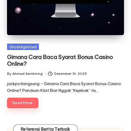
Posted
Uncategorized
in
Gimana Cara Baca Syarat Bonus Casino
Online?
By
Ahmad Sembiring
Desember 31, 2025
Posted
by
jackpotlangsung - Gimana Cara Baca Syarat Bonus Casino
Online? Panduan Kilat Biar Nggak “Kejebak” itu…
Read More
Referensi Berita Terbaik