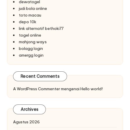
dewatogel
judi bola online
toto macau
depo 10k
link alternatif bethoki77
togel online
mahjong ways
bolagg login
amergg login
Recent Comments
A WordPress Commenter
mengenai
Hello world!
Archives
Agustus 2026