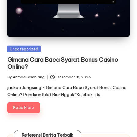
Posted
Uncategorized
in
Gimana Cara Baca Syarat Bonus Casino
Online?
By
Ahmad Sembiring
Desember 31, 2025
Posted
by
jackpotlangsung - Gimana Cara Baca Syarat Bonus Casino
Online? Panduan Kilat Biar Nggak “Kejebak” itu…
Read More
Referensi Berita Terbaik