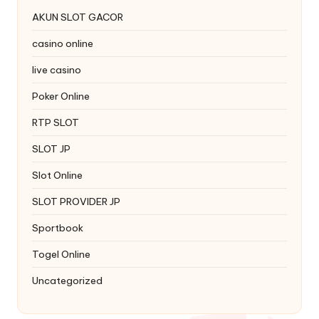
AKUN SLOT GACOR
casino online
live casino
Poker Online
RTP SLOT
SLOT JP
Slot Online
SLOT PROVIDER JP
Sportbook
Togel Online
Uncategorized