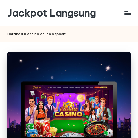
Jackpot Langsung
Skip
to
Daily
content
Slot
Beranda
»
casino online deposit
Jackpot
Berita