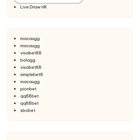
Live Draw HK
macaugg
macaugg
visabet88
bolagg
visabet88
simplebet8
macaugg
pionbet
qq88bet
qq88bet
sbobet