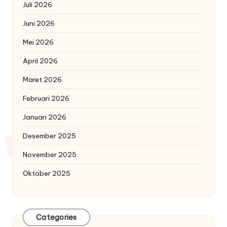
Juli 2026
Juni 2026
Mei 2026
April 2026
Maret 2026
Februari 2026
Januari 2026
Desember 2025
November 2025
Oktober 2025
Categories