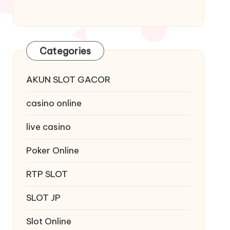
Categories
AKUN SLOT GACOR
casino online
live casino
Poker Online
RTP SLOT
SLOT JP
Slot Online