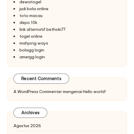
dewatogel
judi bola online
toto macau
depo 10k
link alternatif bethoki77
togel online
mahjong ways
bolagg login
amergg login
Recent Comments
A WordPress Commenter
mengenai
Hello world!
Archives
Agustus 2026