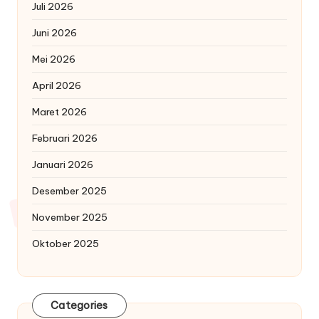
Juli 2026
Juni 2026
Mei 2026
April 2026
Maret 2026
Februari 2026
Januari 2026
Desember 2025
November 2025
Oktober 2025
Categories