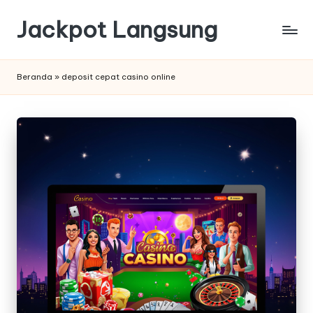
Jackpot Langsung
Skip
to
Daily
content
Slot
Beranda
»
deposit cepat casino online
Jackpot
Berita