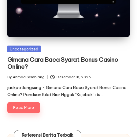
Posted
Uncategorized
in
Gimana Cara Baca Syarat Bonus Casino
Online?
By
Ahmad Sembiring
Desember 31, 2025
Posted
by
jackpotlangsung - Gimana Cara Baca Syarat Bonus Casino
Online? Panduan Kilat Biar Nggak “Kejebak” itu…
Read More
Referensi Berita Terbaik