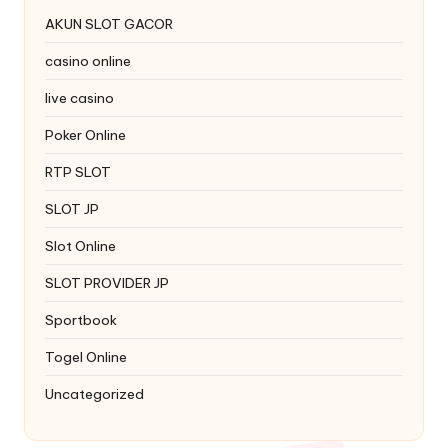
AKUN SLOT GACOR
casino online
live casino
Poker Online
RTP SLOT
SLOT JP
Slot Online
SLOT PROVIDER JP
Sportbook
Togel Online
Uncategorized