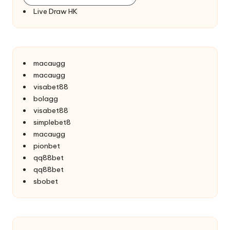
Live Draw HK
macaugg
macaugg
visabet88
bolagg
visabet88
simplebet8
macaugg
pionbet
qq88bet
qq88bet
sbobet