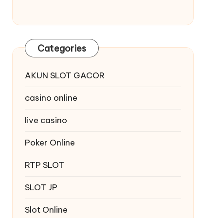
Categories
AKUN SLOT GACOR
casino online
live casino
Poker Online
RTP SLOT
SLOT JP
Slot Online