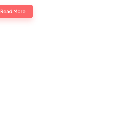
Read More