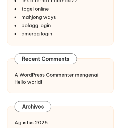
link alternatif bethoki77
togel online
mahjong ways
bolagg login
amergg login
Recent Comments
A WordPress Commenter
mengenai
Hello world!
Archives
Agustus 2026