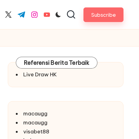
Subscribe
cebook.com
twitter.com
t.me
instagram.com
youtube.com
Referensi Berita Terbaik
Live Draw HK
macaugg
macaugg
visabet88