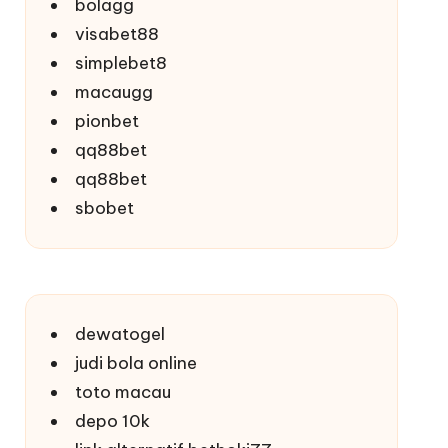
bolagg
visabet88
simplebet8
macaugg
pionbet
qq88bet
qq88bet
sbobet
dewatogel
judi bola online
toto macau
depo 10k