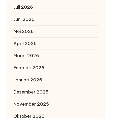
Juli 2026
Juni 2026
Mei 2026
April 2026
Maret 2026
Februari 2026
Januari 2026
Desember 2025
November 2025
Oktober 2025