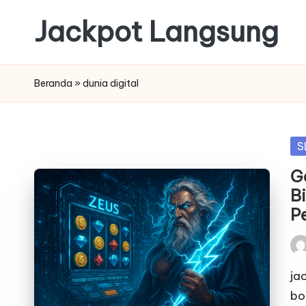
Jackpot Langsung
Skip
to
Daily
content
Slot
Beranda
»
dunia digital
Jackpot
Berita
Po
S
in
G
B
P
Pos
by
ja
bo