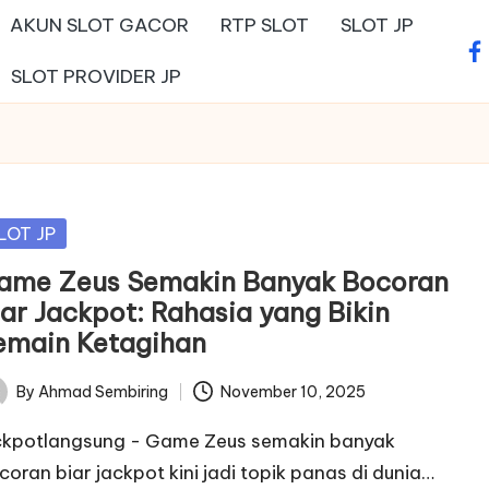
AKUN SLOT GACOR
RTP SLOT
SLOT JP
fa
SLOT PROVIDER JP
sted
LOT JP
ame Zeus Semakin Banyak Bocoran
iar Jackpot: Rahasia yang Bikin
emain Ketagihan
By
Ahmad Sembiring
November 10, 2025
ted
ckpotlangsung - Game Zeus semakin banyak
coran biar jackpot kini jadi topik panas di dunia…