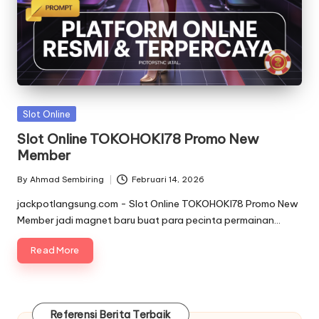
Posted
Slot Online
in
Slot Online TOKOHOKI78 Promo New
Member
By
Ahmad Sembiring
Februari 14, 2026
Posted
by
jackpotlangsung.com - Slot Online TOKOHOKI78 Promo New
Member jadi magnet baru buat para pecinta permainan…
Read More
Referensi Berita Terbaik