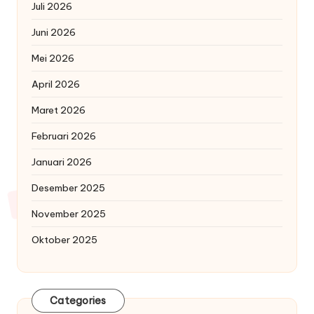
Juli 2026
Juni 2026
Mei 2026
April 2026
Maret 2026
Februari 2026
Januari 2026
Desember 2025
November 2025
Oktober 2025
Categories