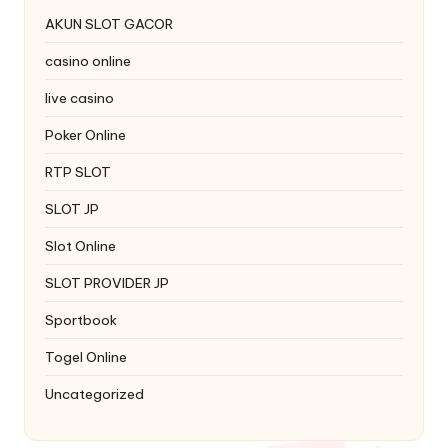
AKUN SLOT GACOR
casino online
live casino
Poker Online
RTP SLOT
SLOT JP
Slot Online
SLOT PROVIDER JP
Sportbook
Togel Online
Uncategorized