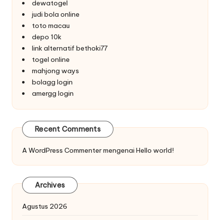
dewatogel
judi bola online
toto macau
depo 10k
link alternatif bethoki77
togel online
mahjong ways
bolagg login
amergg login
Recent Comments
A WordPress Commenter
mengenai
Hello world!
Archives
Agustus 2026