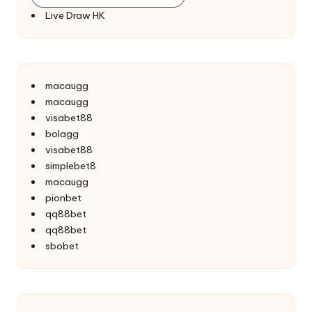
Live Draw HK
macaugg
macaugg
visabet88
bolagg
visabet88
simplebet8
macaugg
pionbet
qq88bet
qq88bet
sbobet