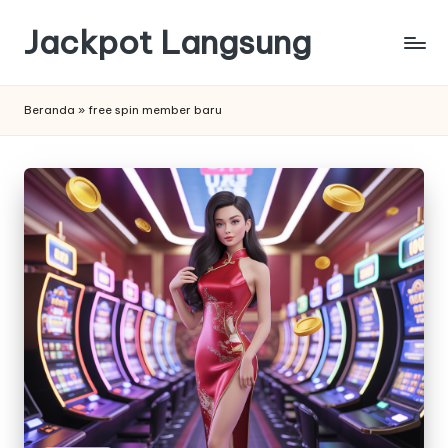
Jackpot Langsung
Skip
to
Daily
content
Slot
Beranda
»
free spin member baru
Jackpot
Berita