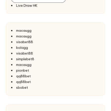
Live Draw HK
macaugg
macaugg
visabet88
bolagg
visabet88
simplebet8
macaugg
pionbet
qq88bet
qq88bet
sbobet