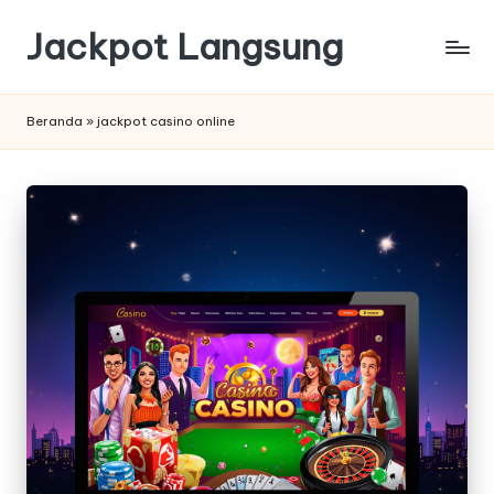
Jackpot Langsung
Skip
to
Daily
content
Slot
Beranda
»
jackpot casino online
Jackpot
Berita