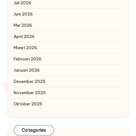
Juli 2026
Juni 2026
Mei 2026
April 2026
Maret 2026
Februari 2026
Januari 2026
Desember 2025
November 2025
Oktober 2025
Categories