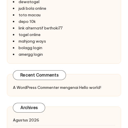
dewatogel
judi bola online
toto macau
depo 10k
link alternatif bethoki77
togel online
mahjong ways
bolagg login
amergg login
Recent Comments
A WordPress Commenter
mengenai
Hello world!
Archives
Agustus 2026