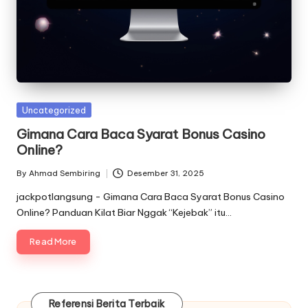
Posted
Uncategorized
in
Gimana Cara Baca Syarat Bonus Casino
Online?
By
Ahmad Sembiring
Desember 31, 2025
Posted
by
jackpotlangsung - Gimana Cara Baca Syarat Bonus Casino
Online? Panduan Kilat Biar Nggak “Kejebak” itu…
Read More
Referensi Berita Terbaik