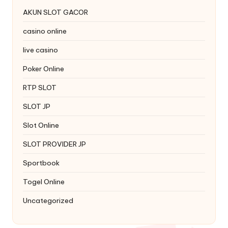
AKUN SLOT GACOR
casino online
live casino
Poker Online
RTP SLOT
SLOT JP
Slot Online
SLOT PROVIDER JP
Sportbook
Togel Online
Uncategorized