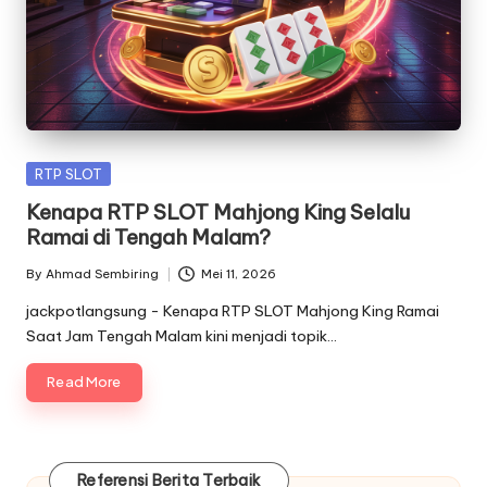
Posted
RTP SLOT
in
Kenapa RTP SLOT Mahjong King Selalu
Ramai di Tengah Malam?
By
Ahmad Sembiring
Mei 11, 2026
Posted
by
jackpotlangsung - Kenapa RTP SLOT Mahjong King Ramai
Saat Jam Tengah Malam kini menjadi topik…
Read More
Referensi Berita Terbaik