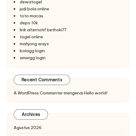
dewatogel
judi bola online
toto macau
depo 10k
link alternatif bethoki77
togel online
mahjong ways
bolagg login
amergg login
Recent Comments
A WordPress Commenter
mengenai
Hello world!
Archives
Agustus 2026