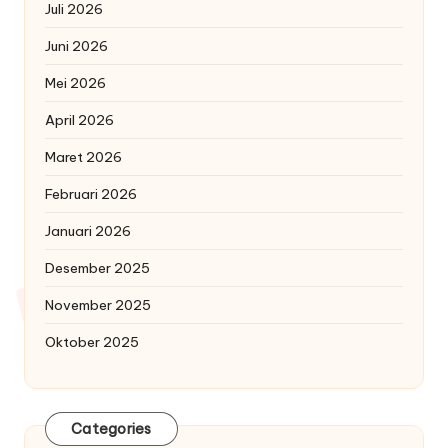
Juli 2026
Juni 2026
Mei 2026
April 2026
Maret 2026
Februari 2026
Januari 2026
Desember 2025
November 2025
Oktober 2025
Categories