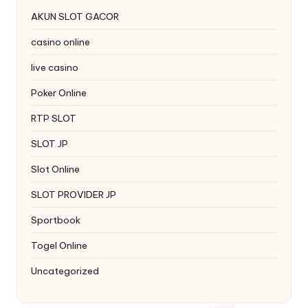
AKUN SLOT GACOR
casino online
live casino
Poker Online
RTP SLOT
SLOT JP
Slot Online
SLOT PROVIDER JP
Sportbook
Togel Online
Uncategorized