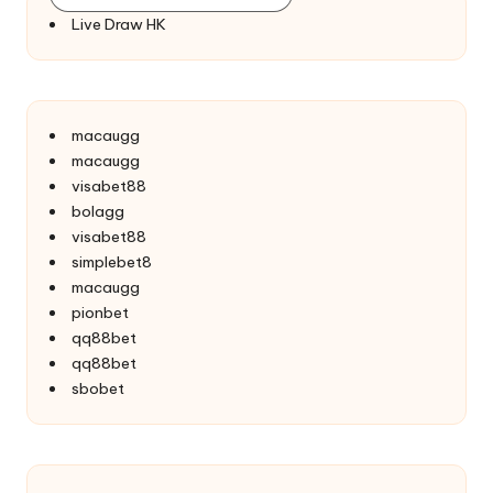
Live Draw HK
macaugg
macaugg
visabet88
bolagg
visabet88
simplebet8
macaugg
pionbet
qq88bet
qq88bet
sbobet