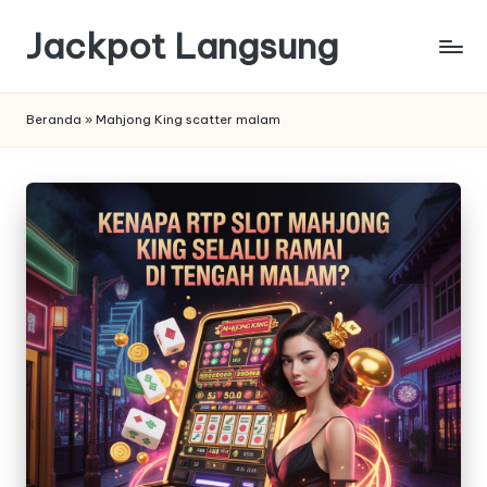
Jackpot Langsung
Skip
to
Daily
content
Slot
Beranda
»
Mahjong King scatter malam
Jackpot
Berita