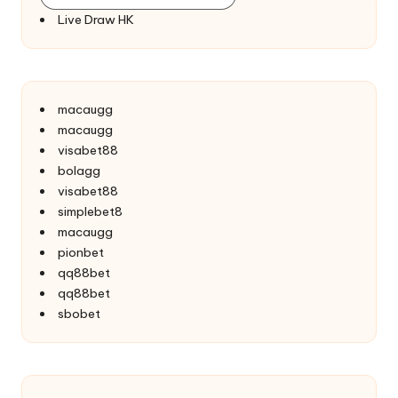
Live Draw HK
macaugg
macaugg
visabet88
bolagg
visabet88
simplebet8
macaugg
pionbet
qq88bet
qq88bet
sbobet