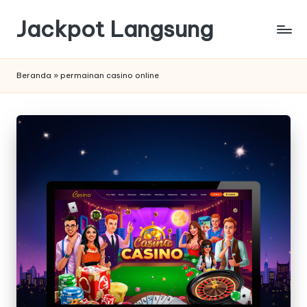
Jackpot Langsung
Skip
to
Daily
content
Slot
Beranda
»
permainan casino online
Jackpot
Berita