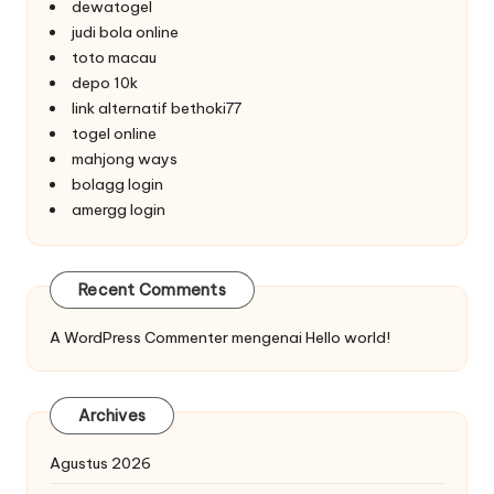
dewatogel
judi bola online
toto macau
depo 10k
link alternatif bethoki77
togel online
mahjong ways
bolagg login
amergg login
Recent Comments
A WordPress Commenter
mengenai
Hello world!
Archives
Agustus 2026