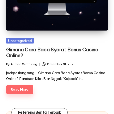
Posted
Uncategorized
in
Gimana Cara Baca Syarat Bonus Casino
Online?
By
Ahmad Sembiring
Desember 31, 2025
Posted
by
jackpotlangsung - Gimana Cara Baca Syarat Bonus Casino
Online? Panduan Kilat Biar Nggak “Kejebak” itu…
Read More
Referensi Berita Terbaik