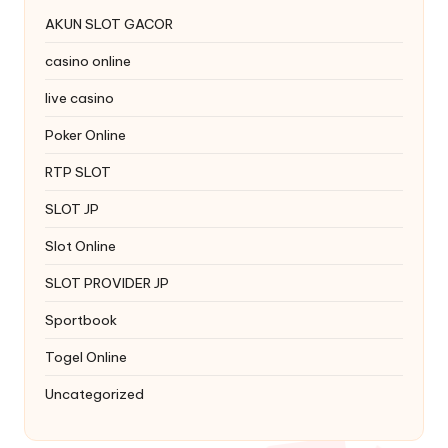
AKUN SLOT GACOR
casino online
live casino
Poker Online
RTP SLOT
SLOT JP
Slot Online
SLOT PROVIDER JP
Sportbook
Togel Online
Uncategorized