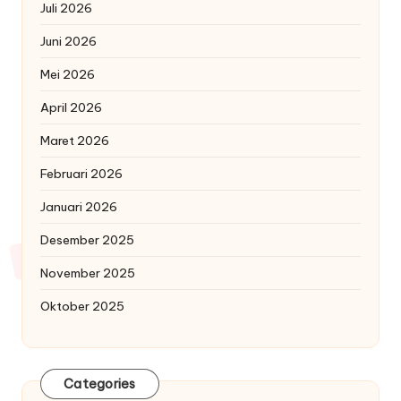
Juli 2026
Juni 2026
Mei 2026
April 2026
Maret 2026
Februari 2026
Januari 2026
Desember 2025
November 2025
Oktober 2025
Categories