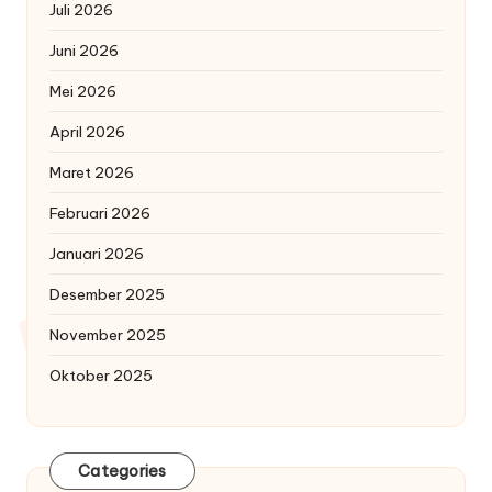
Juli 2026
Juni 2026
Mei 2026
April 2026
Maret 2026
Februari 2026
Januari 2026
Desember 2025
November 2025
Oktober 2025
Categories