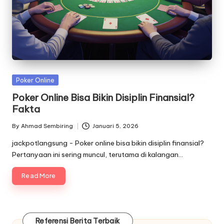
Posted
Poker Online
in
Poker Online Bisa Bikin Disiplin Finansial?
Fakta
By
Ahmad Sembiring
Januari 5, 2026
Posted
by
jackpotlangsung - Poker online bisa bikin disiplin finansial?
Pertanyaan ini sering muncul, terutama di kalangan…
Read More
Referensi Berita Terbaik