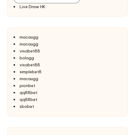
Live Draw HK
macaugg
macaugg
visabet88
bolagg
visabet88
simplebet8
macaugg
pionbet
qq88bet
qq88bet
sbobet