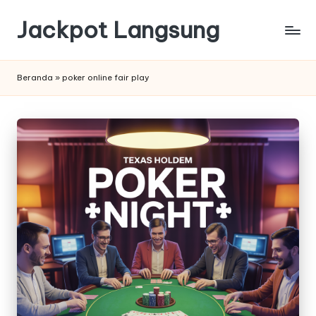
Jackpot Langsung
Skip
to
Daily
content
Slot
Beranda
»
poker online fair play
Jackpot
Berita