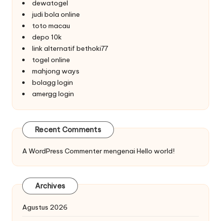
dewatogel
judi bola online
toto macau
depo 10k
link alternatif bethoki77
togel online
mahjong ways
bolagg login
amergg login
Recent Comments
A WordPress Commenter
mengenai
Hello world!
Archives
Agustus 2026