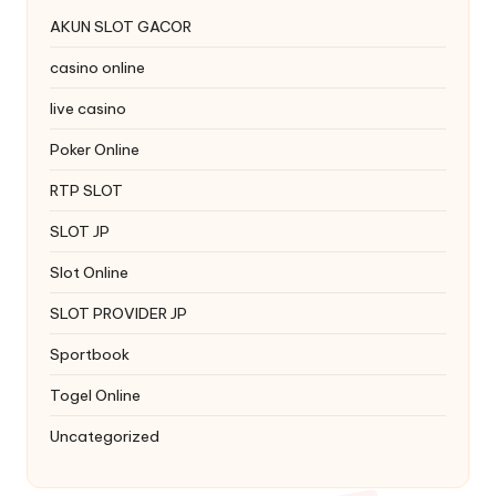
AKUN SLOT GACOR
casino online
live casino
Poker Online
RTP SLOT
SLOT JP
Slot Online
SLOT PROVIDER JP
Sportbook
Togel Online
Uncategorized