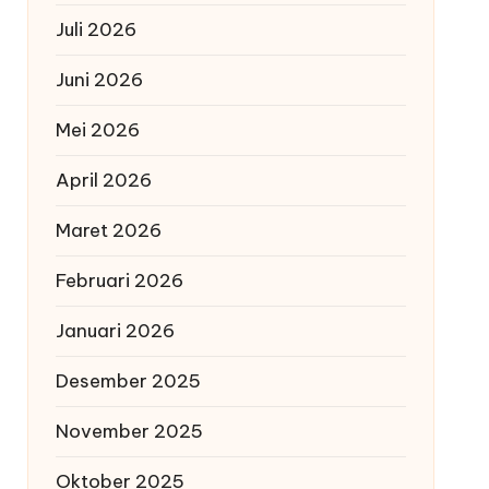
Juli 2026
Juni 2026
Mei 2026
April 2026
Maret 2026
Februari 2026
Januari 2026
Desember 2025
November 2025
Oktober 2025