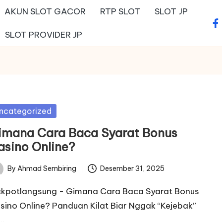
AKUN SLOT GACOR
RTP SLOT
SLOT JP
fa
SLOT PROVIDER JP
sted
ncategorized
imana Cara Baca Syarat Bonus
asino Online?
By
Ahmad Sembiring
Desember 31, 2025
ted
ckpotlangsung - Gimana Cara Baca Syarat Bonus
sino Online? Panduan Kilat Biar Nggak “Kejebak”
u…