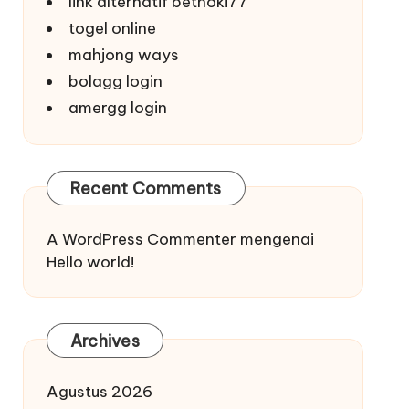
link alternatif bethoki77
togel online
mahjong ways
bolagg login
amergg login
Recent Comments
A WordPress Commenter
mengenai
Hello world!
Archives
Agustus 2026