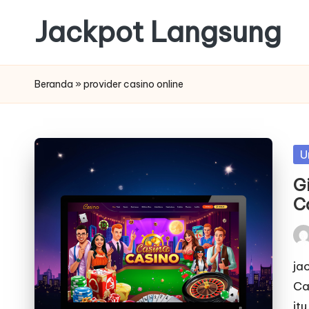
Jackpot Langsung
Skip
to
Daily
content
Slot
Beranda
»
provider casino online
Jackpot
Berita
Po
U
in
G
C
Pos
by
ja
Ca
it