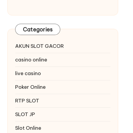
Categories
AKUN SLOT GACOR
casino online
live casino
Poker Online
RTP SLOT
SLOT JP
Slot Online