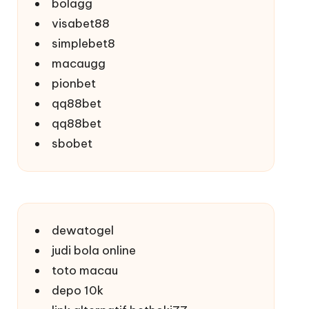
bolagg
visabet88
simplebet8
macaugg
pionbet
qq88bet
qq88bet
sbobet
dewatogel
judi bola online
toto macau
depo 10k