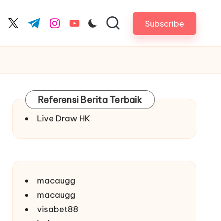
Subscribe
cebook.com
twitter.com
t.me
instagram.com
youtube.com
Referensi Berita Terbaik
Live Draw HK
macaugg
macaugg
visabet88