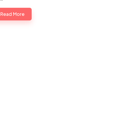
Read More