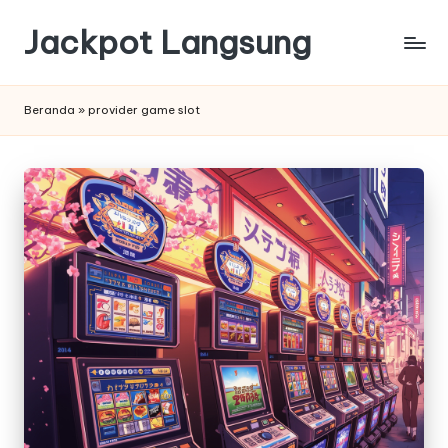
Jackpot Langsung
Skip
to
Daily
content
Slot
Beranda
»
provider game slot
Jackpot
Berita