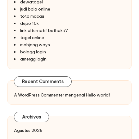
dewatogel
judi bola online
toto macau
depo 10k
link alternatif bethoki77
togel online
mahjong ways
bolagg login
amergg login
Recent Comments
A WordPress Commenter
mengenai
Hello world!
Archives
Agustus 2026