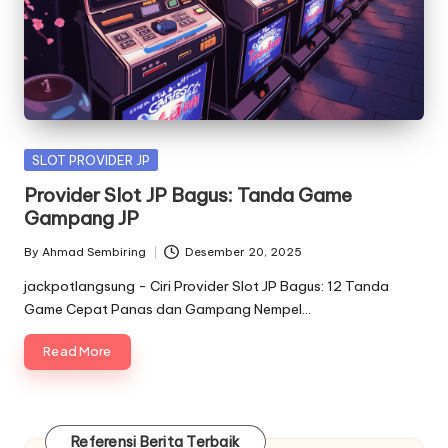
Posted
SLOT PROVIDER JP
in
Provider Slot JP Bagus: Tanda Game
Gampang JP
By
Ahmad Sembiring
Desember 20, 2025
Posted
by
jackpotlangsung - Ciri Provider Slot JP Bagus: 12 Tanda
Game Cepat Panas dan Gampang Nempel…
Read More
Referensi Berita Terbaik