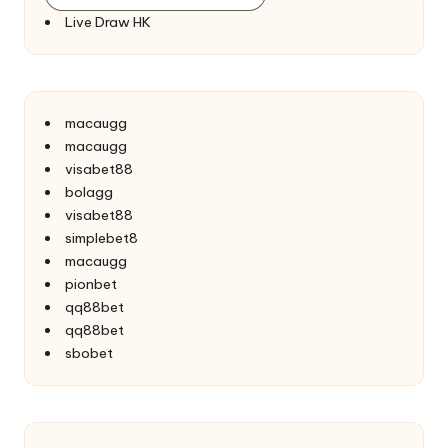
Live Draw HK
macaugg
macaugg
visabet88
bolagg
visabet88
simplebet8
macaugg
pionbet
qq88bet
qq88bet
sbobet