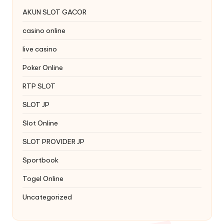
AKUN SLOT GACOR
casino online
live casino
Poker Online
RTP SLOT
SLOT JP
Slot Online
SLOT PROVIDER JP
Sportbook
Togel Online
Uncategorized