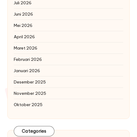
Juli 2026
Juni 2026
Mei 2026
April 2026
Maret 2026
Februari 2026
Januari 2026
Desember 2025
November 2025
Oktober 2025
Categories