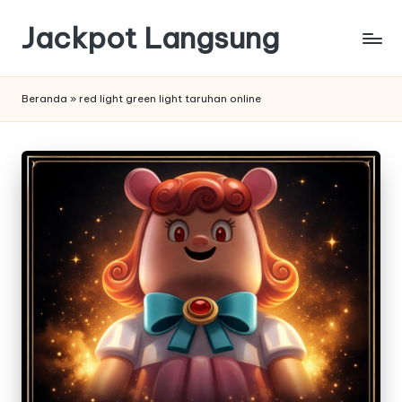
Jackpot Langsung
Skip
to
Daily
content
Slot
Beranda
»
red light green light taruhan online
Jackpot
Berita