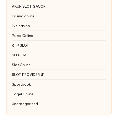
AKUN SLOT GACOR
casino online
live casino
Poker Online
RTP SLOT
SLOT JP
Slot Online
SLOT PROVIDER JP
Sportbook
Togel Online
Uncategorized