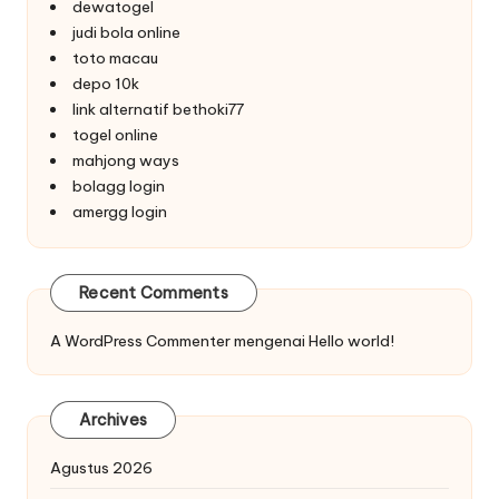
dewatogel
judi bola online
toto macau
depo 10k
link alternatif bethoki77
togel online
mahjong ways
bolagg login
amergg login
Recent Comments
A WordPress Commenter
mengenai
Hello world!
Archives
Agustus 2026