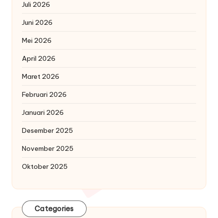
Juli 2026
Juni 2026
Mei 2026
April 2026
Maret 2026
Februari 2026
Januari 2026
Desember 2025
November 2025
Oktober 2025
Categories