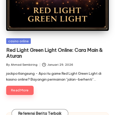
Posted
casino online
in
Red Light Green Light Online: Cara Main &
Aturan
By
Ahmad Sembiring
Januari 29, 2026
Posted
by
jackpotlangsung - Apa itu game Red Light Green Light di
kasino online? Bayangin permainan “jalan-berhenti”…
Read More
Referensi Berita Terbaik