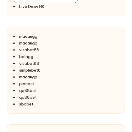
Live Draw HK
macaugg
macaugg
visabet88
bolagg
visabet88
simplebet8
macaugg
pionbet
qq88bet
qq88bet
sbobet