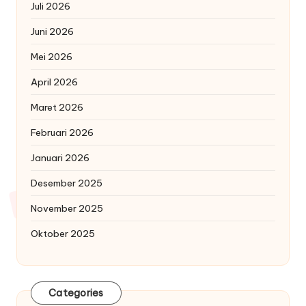
Juli 2026
Juni 2026
Mei 2026
April 2026
Maret 2026
Februari 2026
Januari 2026
Desember 2025
November 2025
Oktober 2025
Categories