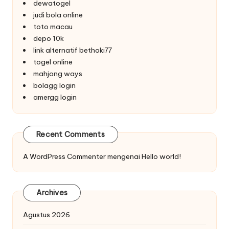
dewatogel
judi bola online
toto macau
depo 10k
link alternatif bethoki77
togel online
mahjong ways
bolagg login
amergg login
Recent Comments
A WordPress Commenter
mengenai
Hello world!
Archives
Agustus 2026