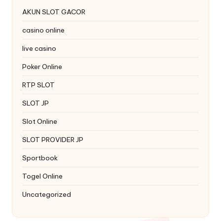
AKUN SLOT GACOR
casino online
live casino
Poker Online
RTP SLOT
SLOT JP
Slot Online
SLOT PROVIDER JP
Sportbook
Togel Online
Uncategorized