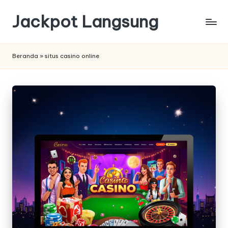
Jackpot Langsung
Skip
to
Daily
content
Slot
Beranda
»
situs casino online
Jackpot
Berita