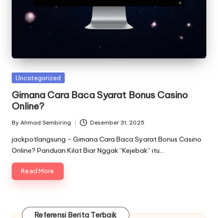
Posted
Uncategorized
in
Gimana Cara Baca Syarat Bonus Casino
Online?
By
Ahmad Sembiring
Desember 31, 2025
Posted
by
jackpotlangsung - Gimana Cara Baca Syarat Bonus Casino
Online? Panduan Kilat Biar Nggak “Kejebak” itu…
Read More
Referensi Berita Terbaik