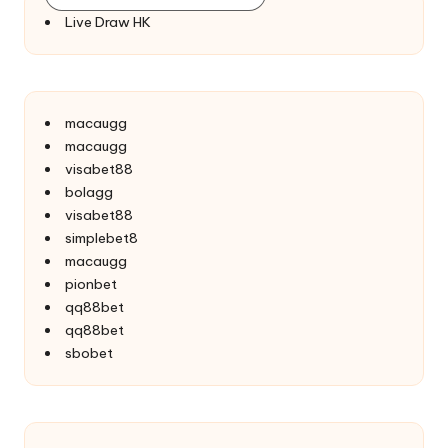
Live Draw HK
macaugg
macaugg
visabet88
bolagg
visabet88
simplebet8
macaugg
pionbet
qq88bet
qq88bet
sbobet