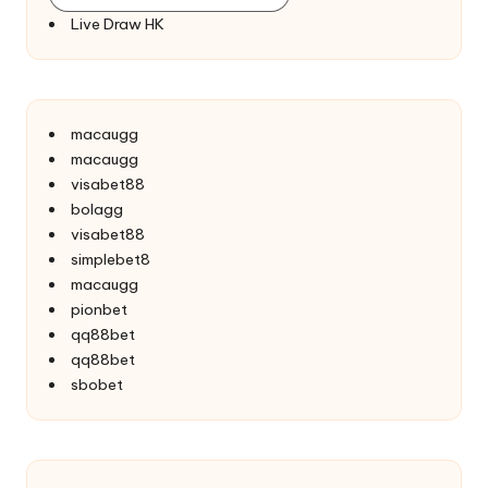
Live Draw HK
macaugg
macaugg
visabet88
bolagg
visabet88
simplebet8
macaugg
pionbet
qq88bet
qq88bet
sbobet