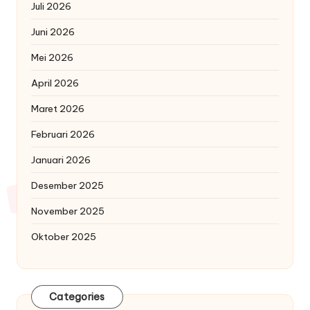
Juli 2026
Juni 2026
Mei 2026
April 2026
Maret 2026
Februari 2026
Januari 2026
Desember 2025
November 2025
Oktober 2025
Categories