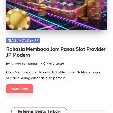
Posted
SLOT PROVIDER JP
in
Rahasia Membaca Jam Panas Slot Provider
JP Modern
By
Ahmad Sembiring
Mei 6, 2026
Posted
by
Cara Membaca Jam Panas di Slot Provider JP Modern kini
semakin sering dibahas oleh pemain…
Read More
Referensi Berita Terbaik