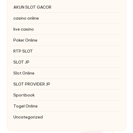
AKUN SLOT GACOR
casino online
live casino
Poker Online
RTP SLOT
SLOT JP
Slot Online
SLOT PROVIDER JP
Sportbook
Togel Online
Uncategorized