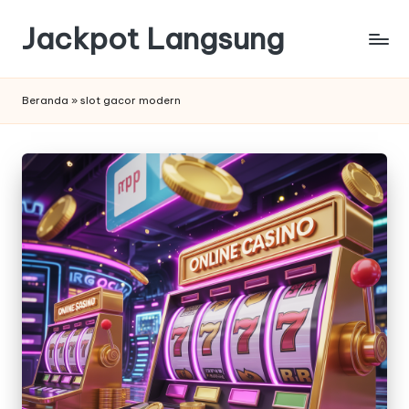
Jackpot Langsung
Skip
to
Daily
content
Slot
Beranda
»
slot gacor modern
Jackpot
Berita