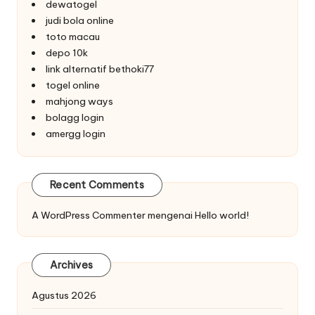
dewatogel
judi bola online
toto macau
depo 10k
link alternatif bethoki77
togel online
mahjong ways
bolagg login
amergg login
Recent Comments
A WordPress Commenter
mengenai
Hello world!
Archives
Agustus 2026