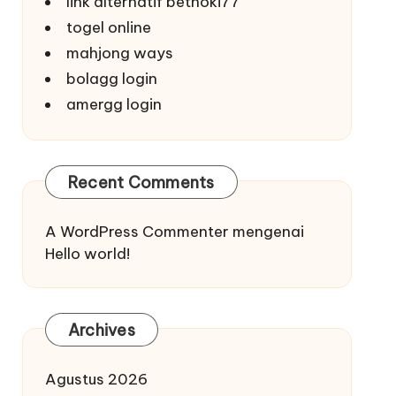
link alternatif bethoki77
togel online
mahjong ways
bolagg login
amergg login
Recent Comments
A WordPress Commenter
mengenai
Hello world!
Archives
Agustus 2026