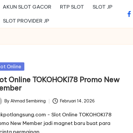
AKUN SLOT GACOR
RTP SLOT
SLOT JP
fa
SLOT PROVIDER JP
sted
lot Online
lot Online TOKOHOKI78 Promo New
ember
By
Ahmad Sembiring
Februari 14, 2026
ted
ckpotlangsung.com - Slot Online TOKOHOKI78
omo New Member jadi magnet baru buat para
cinta permainan…