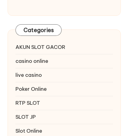
Categories
AKUN SLOT GACOR
casino online
live casino
Poker Online
RTP SLOT
SLOT JP
Slot Online