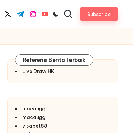
Subscribe
cebook.com
twitter.com
t.me
instagram.com
youtube.com
Referensi Berita Terbaik
Live Draw HK
macaugg
macaugg
visabet88