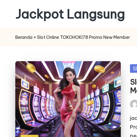
Jackpot Langsung
Skip
to
Daily
content
Slot
Beranda
»
Slot Online TOKOHOKI78 Promo New Member
Jackpot
Berita
Po
S
in
S
M
Pos
by
ja
Pr
pe