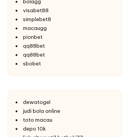
bolagg
visabet88
simplebet8
macaugg
pionbet
qq88bet
qq88bet
sbobet
dewatogel
judi bola online
toto macau
depo 10k