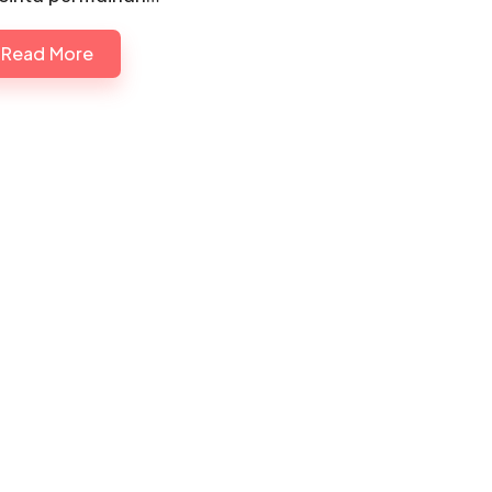
Read More