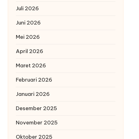
Juli 2026
Juni 2026
Mei 2026
April 2026
Maret 2026
Februari 2026
Januari 2026
Desember 2025
November 2025
Oktober 2025