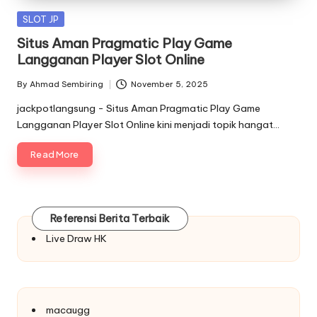
Posted
SLOT JP
in
Situs Aman Pragmatic Play Game
Langganan Player Slot Online
By
Ahmad Sembiring
November 5, 2025
Posted
by
jackpotlangsung - Situs Aman Pragmatic Play Game
Langganan Player Slot Online kini menjadi topik hangat…
Read More
Referensi Berita Terbaik
Live Draw HK
macaugg