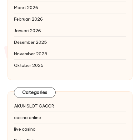
Maret 2026
Februari 2026
Januari 2026
Desember 2025
November 2025
Oktober 2025
Categories
AKUN SLOT GACOR
casino online
live casino