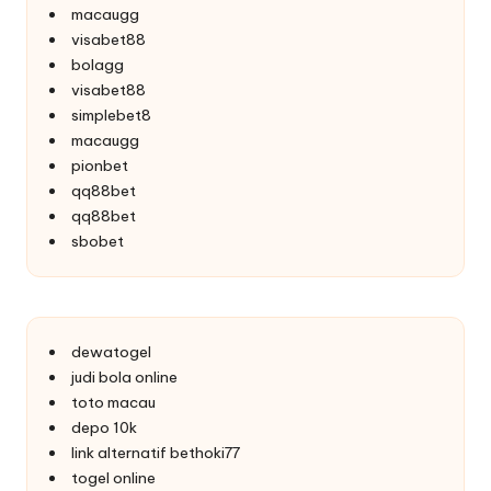
macaugg
visabet88
bolagg
visabet88
simplebet8
macaugg
pionbet
qq88bet
qq88bet
sbobet
dewatogel
judi bola online
toto macau
depo 10k
link alternatif bethoki77
togel online