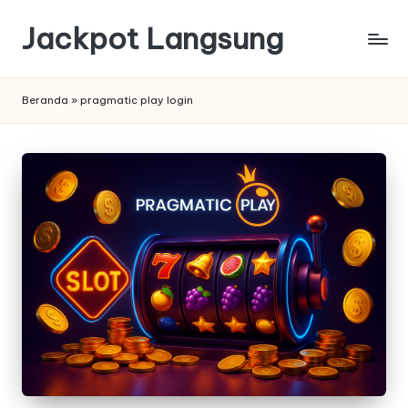
Jackpot Langsung
Skip
to
Daily
content
Slot
Beranda
»
pragmatic play login
Jackpot
Berita