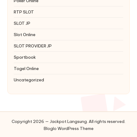
Poker Online
RTP SLOT
SLOT JP
Slot Online
SLOT PROVIDER JP
Sportbook
Togel Online
Uncategorized
Copyright 2026 — Jackpot Langsung. All rights reserved.
Bloglo WordPress Theme