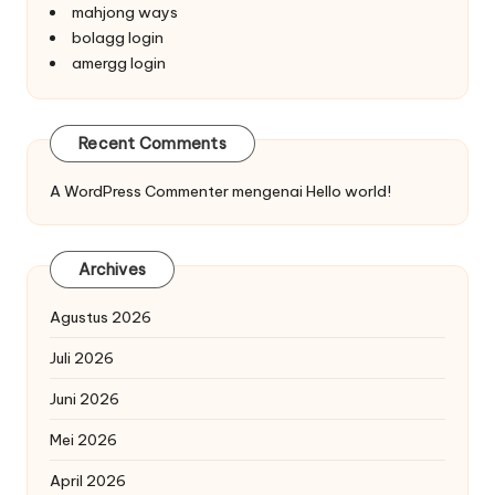
mahjong ways
bolagg login
amergg login
Recent Comments
A WordPress Commenter
mengenai
Hello world!
Archives
Agustus 2026
Juli 2026
Juni 2026
Mei 2026
April 2026