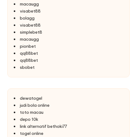
macaugg
visabet88
bolagg
visabet88
simplebet8
macaugg
pionbet
qq88bet
qq88bet
sbobet
dewatogel
judi bola online
toto macau
depo 10k
link alternatif bethoki77
togel online