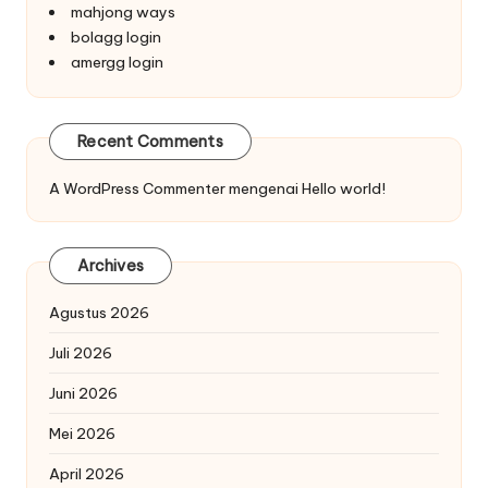
mahjong ways
bolagg login
amergg login
Recent Comments
A WordPress Commenter
mengenai
Hello world!
Archives
Agustus 2026
Juli 2026
Juni 2026
Mei 2026
April 2026