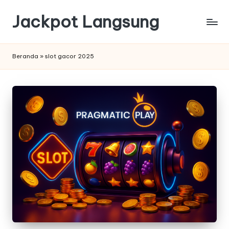
Jackpot Langsung
Skip
to
Daily
content
Slot
Beranda
»
slot gacor 2025
Jackpot
Berita