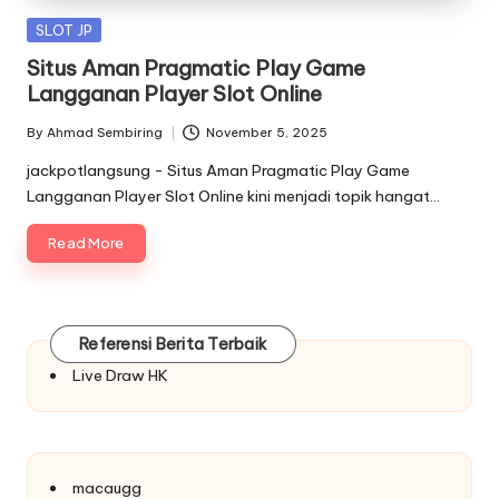
Posted
SLOT JP
in
Situs Aman Pragmatic Play Game
Langganan Player Slot Online
By
Ahmad Sembiring
November 5, 2025
Posted
by
jackpotlangsung - Situs Aman Pragmatic Play Game
Langganan Player Slot Online kini menjadi topik hangat…
Read More
Referensi Berita Terbaik
Live Draw HK
macaugg