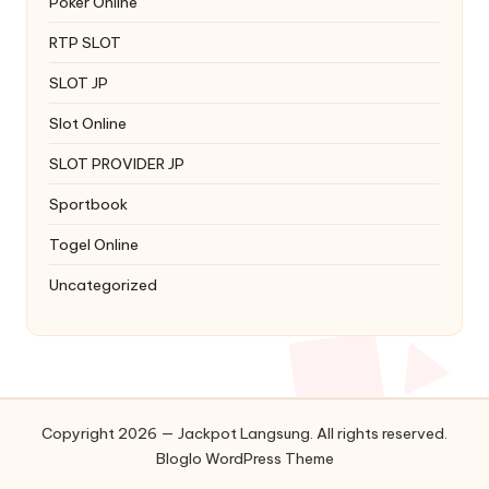
Poker Online
RTP SLOT
SLOT JP
Slot Online
SLOT PROVIDER JP
Sportbook
Togel Online
Uncategorized
Copyright 2026 — Jackpot Langsung. All rights reserved.
Bloglo WordPress Theme