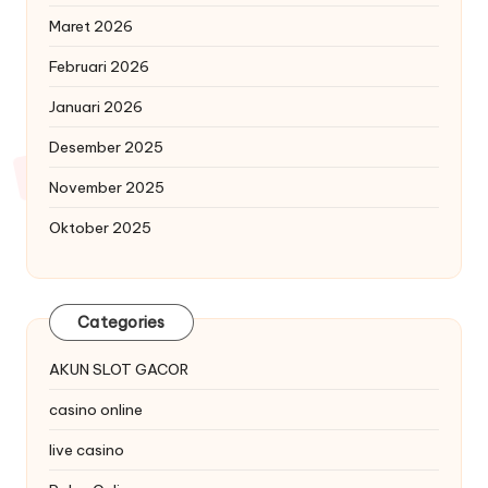
Maret 2026
Februari 2026
Januari 2026
Desember 2025
November 2025
Oktober 2025
Categories
AKUN SLOT GACOR
casino online
live casino